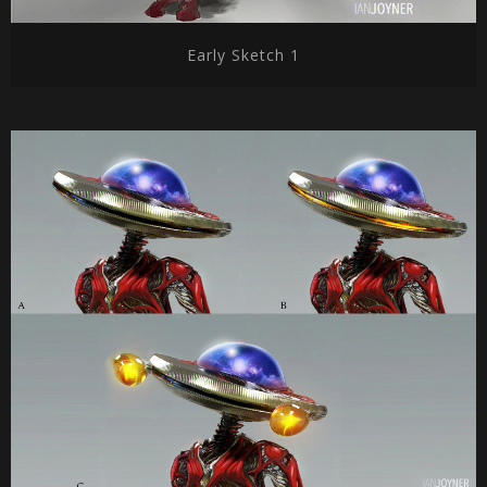
Early Sketch 1