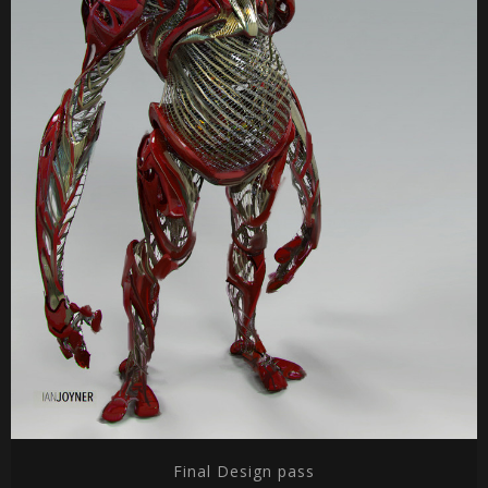
Final Design pass