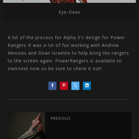
Eye-Deas
A bit of the process for Alpha 5's design for Power
Rangers It was a lot of fun working with Andrew
Menzies and Dean Israelite to help bring the rangers
to the screen again. PowerRangers is available to
own/rent now so be sure to check it out!
PREVIOUS