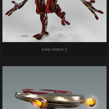
Early Sketch 2