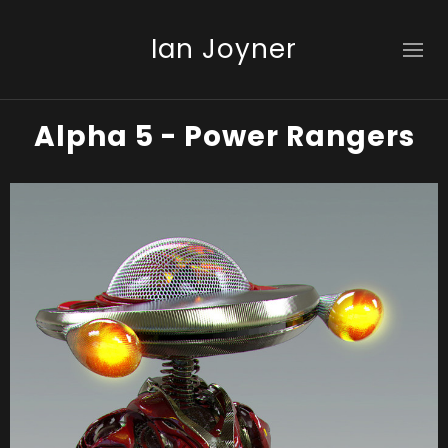
Ian Joyner
Alpha 5 - Power Rangers