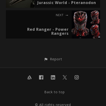
Jurassic World - Pteranodon
NEXT
Red Ranger - Power
Rangers
Report
Back to top
© All rights reserved