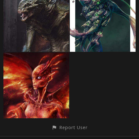
Report User