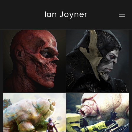
Ian Joyner