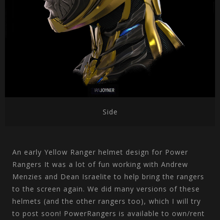
Side
An early Yellow Ranger helmet design for Power
Rangers It was a lot of fun working with Andrew
Menzies and Dean Israelite to help bring the rangers
to the screen again. We did many versions of these
helmets (and the other rangers too), which I will try
to post soon! PowerRangers is available to own/rent