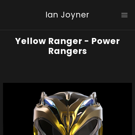
Ian Joyner
Yellow Ranger - Power
Rangers