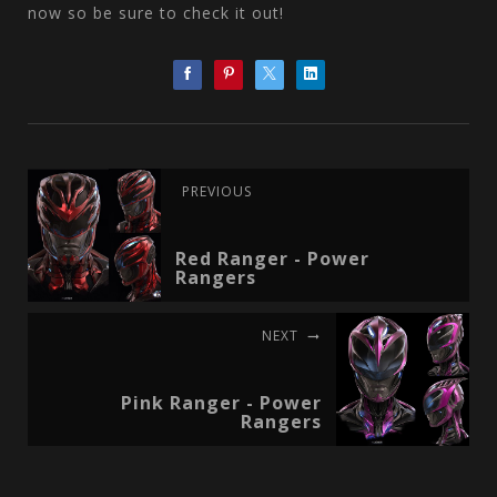
now so be sure to check it out!
PREVIOUS
Red Ranger - Power
Rangers
NEXT
Pink Ranger - Power
Rangers