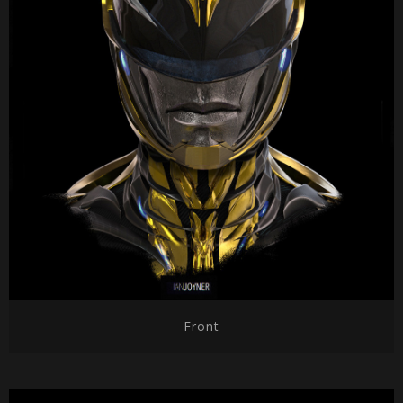
Front