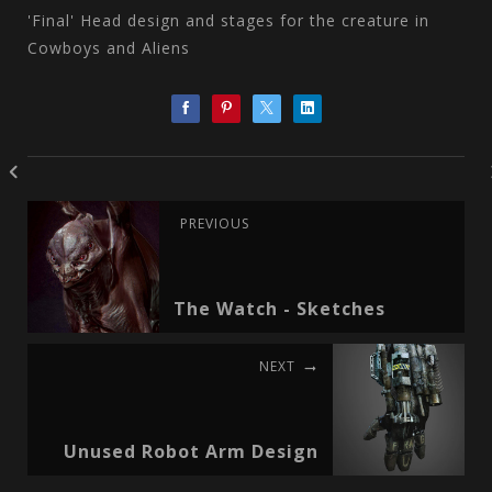
'Final' Head design and stages for the creature in
Cowboys and Aliens
PREVIOUS
The Watch - Sketches
NEXT
Unused Robot Arm Design