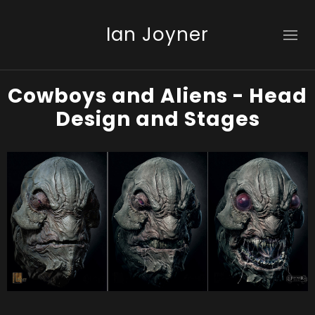
Ian Joyner
Cowboys and Aliens - Head
Design and Stages