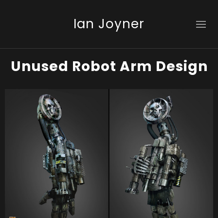
Ian Joyner
Unused Robot Arm Design