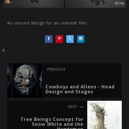
An unused design for an unmade film.
PREVIOUS
Cowboys and Aliens - Head
Design and Stages
NEXT
Tree Beings Concept for
Snow White and the
Huntsman