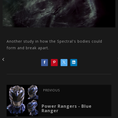
Another study in how the Spectral's bodies could
form and break apart.
PREVIOUS
Power Rangers - Blue
Ranger