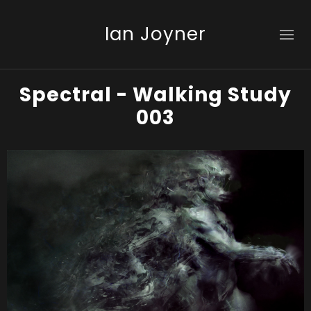
Ian Joyner
Spectral - Walking Study
003