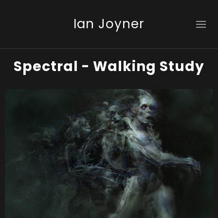
Ian Joyner
Spectral - Walking Study