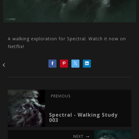
A walking exploration for Spectral. Watch it now on
Netflix!
PREVIOUS
Spectral - Walking Study
003
NEXT