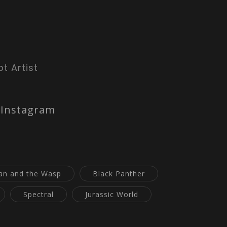
t Artist
Instagram
an and the Wasp
Black Panther
Spectral
Jurassic World