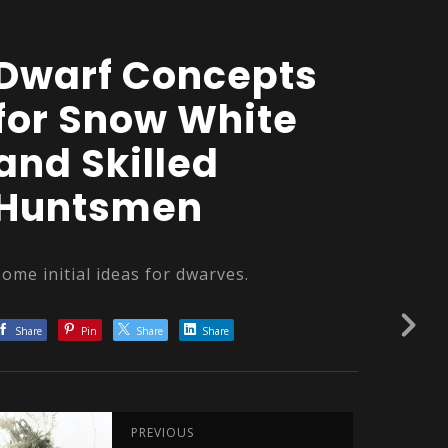
Dwarf Concepts
for Snow White
and Skilled
Huntsmen
Some initial ideas for dwarves.
Share
Pin
Share
Share
PREVIOUS