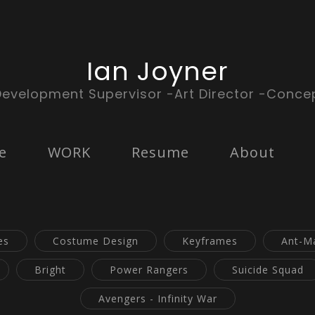
Ian Joyner
Development Supervisor -Art Director -Concep
e
WORK
Resume
About
es
Costume Design
Keyframes
Ant-M
Bright
Power Rangers
Suicide Squad
Avengers - Infinity War