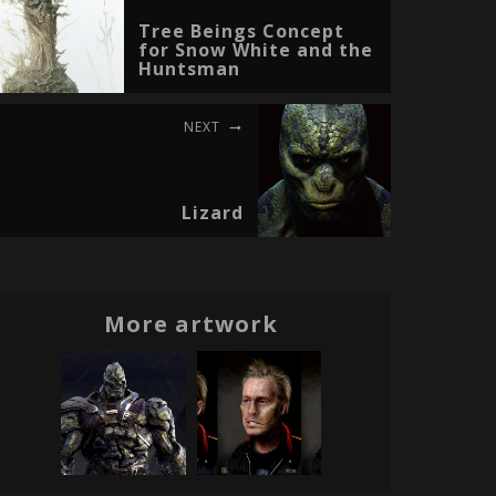
Tree Beings Concept
for Snow White and the
Huntsman
NEXT
Lizard
More artwork