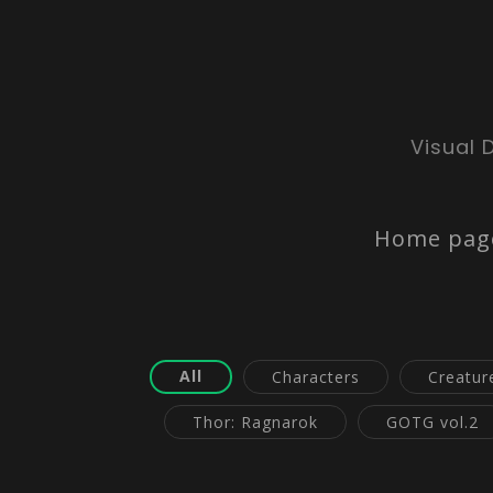
Visual 
Home pag
All
Characters
Creatur
Thor: Ragnarok
GOTG vol.2