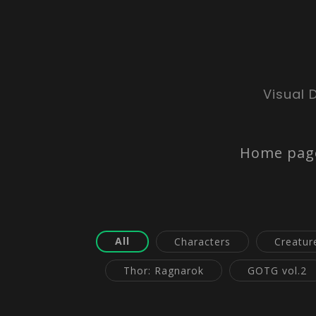
Visual 
Home pag
All
Characters
Creatur
Thor: Ragnarok
GOTG vol.2