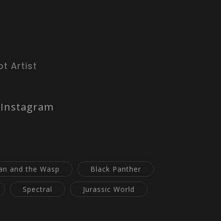
t Artist
Instagram
an and the Wasp
Black Panther
Spectral
Jurassic World