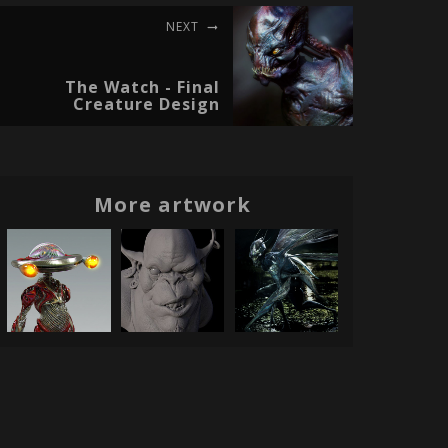
NEXT
The Watch - Final
Creature Design
More artwork