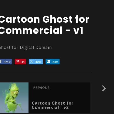
Cartoon Ghost for
Commercial - v1
Ghost for Digital Domain
Share
Pin
Share
Share
PREVIOUS
Cartoon Ghost for
Commercial - v2