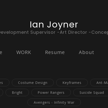
Ian Joyner
Development Supervisor -Art Director -Concep
e
WORK
Resume
About
es
Costume Design
Keyframes
Ant-M
Bright
Power Rangers
Suicide Squad
Avengers - Infinity War