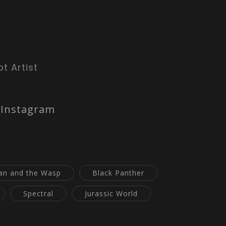
t Artist
Instagram
an and the Wasp
Black Panther
Spectral
Jurassic World