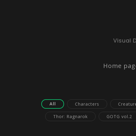
Visual 
Home pag
All
Characters
Creatur
Thor: Ragnarok
GOTG vol.2