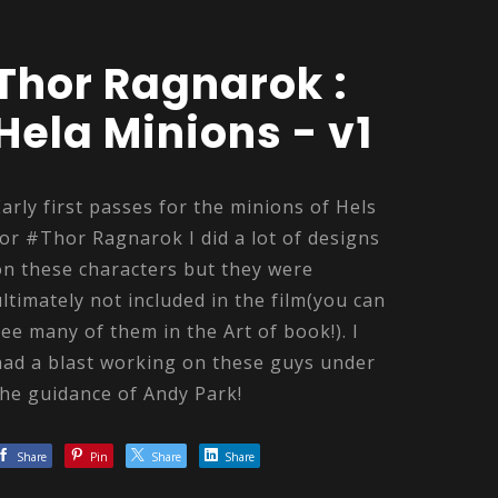
Thor Ragnarok :
Hela Minions - v1
Early first passes for the minions of Hels
for #Thor Ragnarok I did a lot of designs
on these characters but they were
ultimately not included in the film(you can
see many of them in the Art of book!). I
had a blast working on these guys under
the guidance of Andy Park!
Share
Pin
Share
Share