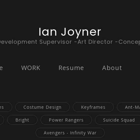
Ian Joyner
Development Supervisor -Art Director -Concep
e
WORK
Resume
About
es
Costume Design
Keyframes
Ant-M
Bright
Power Rangers
Suicide Squad
Avengers - Infinity War