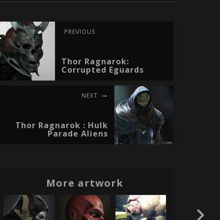
PREVIOUS
Thor Ragnarok:
Corrupted Eguards
NEXT
Thor Ragnarok : Hulk
Parade Aliens
More artwork