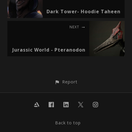
Dark Tower- Hoodie Taheen
NEXT
Jurassic World - Pteranodon
Report
Back to top