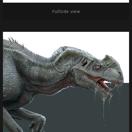
FullSide view