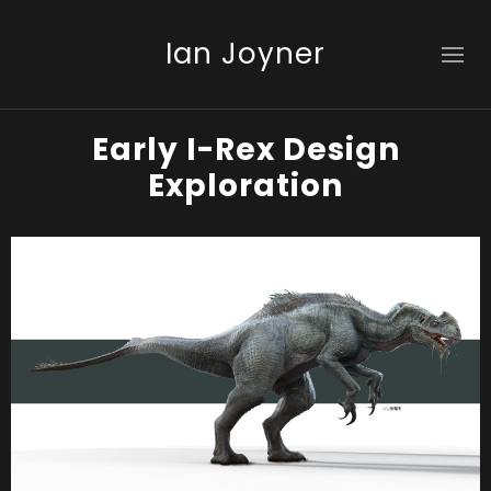
Ian Joyner
Early I-Rex Design
Exploration