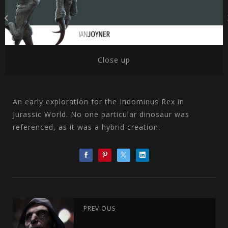
Close up
An early exploration for the Indominus Rex in
Jurassic World. No one particular dinosaur was
referenced, as it was a hybrid creation.
PREVIOUS