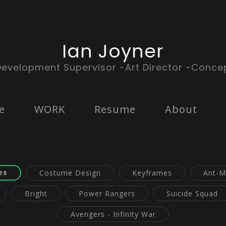
Ian Joyner
Development Supervisor -Art Director -Concep
e
WORK
Resume
About
es
Costume Design
Keyframes
Ant-M
Bright
Power Rangers
Suicide Squad
Avengers - Infinity War