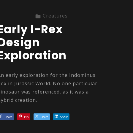
Creatures
Early I-Rex
Design
Exploration
An early exploration for the Indominus
Rex in Jurassic World. No one particular
dinosaur was referenced, as it was a
hybrid creation.
Share
Pin
Share
Share