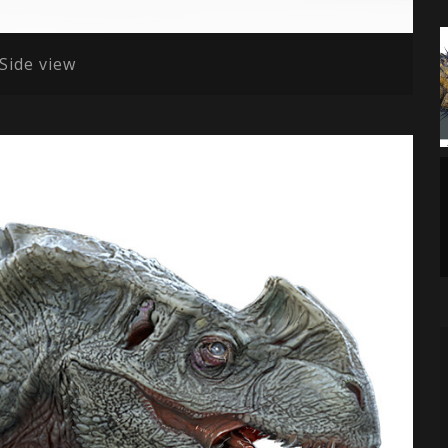
lSide view