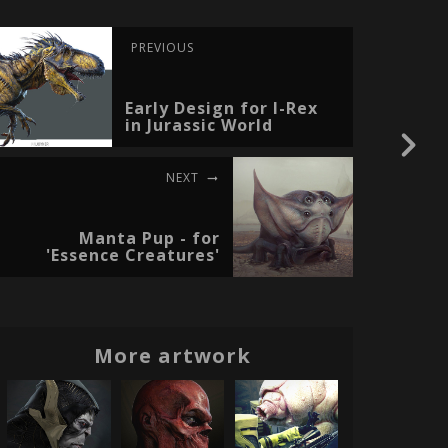
PREVIOUS
Early Design for I-Rex
in Jurassic World
NEXT
Manta Pup - for
'Essence Creatures'
More artwork