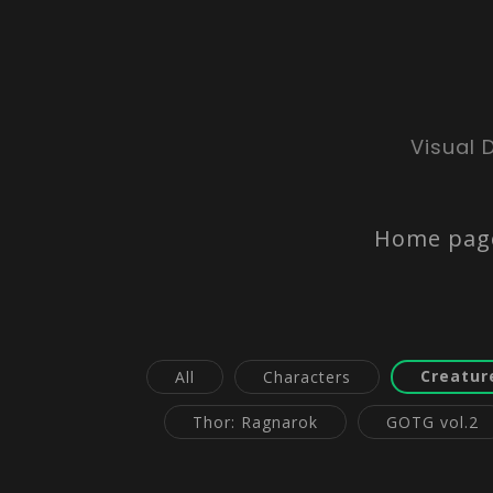
Visual 
Home pag
Creatur
All
Characters
Thor: Ragnarok
GOTG vol.2