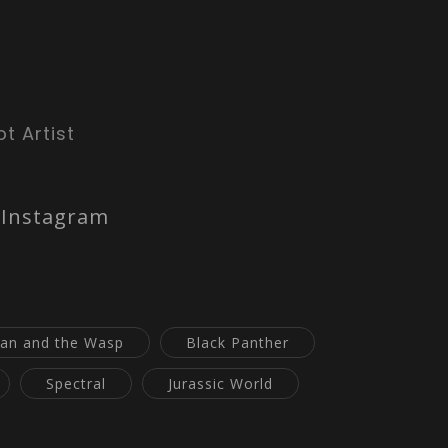
t Artist
Instagram
an and the Wasp
Black Panther
Spectral
Jurassic World