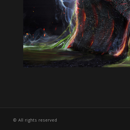
© All rights reserved