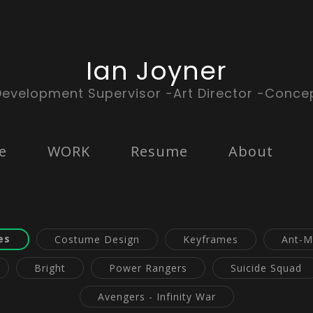
Ian Joyner
Development Supervisor -Art Director -Concep
e
WORK
Resume
About
es
Costume Design
Keyframes
Ant-M
Bright
Power Rangers
Suicide Squad
Avengers - Infinity War