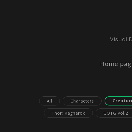
Visual 
Home pag
Creatur
All
Characters
Thor: Ragnarok
GOTG vol.2