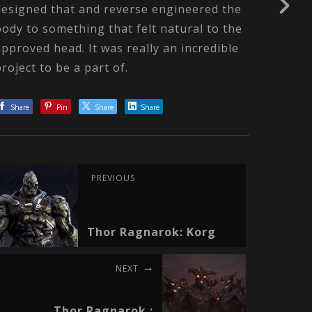
designed that and reverse engineered the
body to something that felt natural to the
approved head. It was really an incredible
project to be a part of.
Share
Pin
Share
Share
PREVIOUS
Thor Ragnarok: Korg
NEXT
Thor Ragnarok :