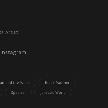
t Artist
Instagram
an and the Wasp
Black Panther
Spectral
Jurassic World