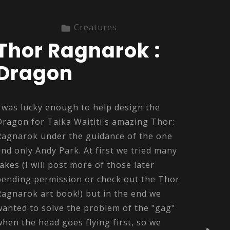
Creatures
Thor Ragnarok :
Dragon
I was lucky enough to help design the
Dragon for Taika Waititi's amazing Thor:
Ragnarok under the guidance of the one
and only Andy Park. At first we tried many
takes (I will post more of those later
pending permission or check out the Thor
Ragnarok art book!) but in the end we
wanted to solve the problem of the "gag"
when the head goes flying first, so we