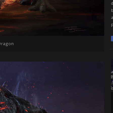
Dragon