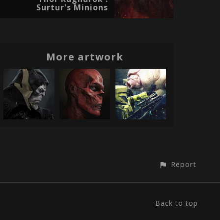
Surtur's Minions
More artwork
Report
Back to top